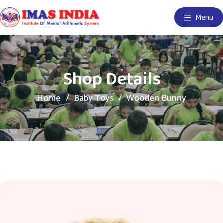
Menu
Shop Details
Home
Baby Toys
Wooden Bunny