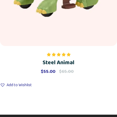
Steel Animal
Rated
5.00
out of 5
$
55.00
$
65.00
Add to Wishlist