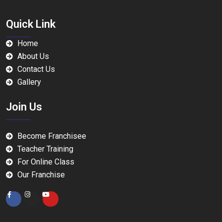
Quick Link
Home
About Us
Contact Us
Gallery
Join Us
Become Franchisee
Teacher Training
For Online Class
Our Franchise