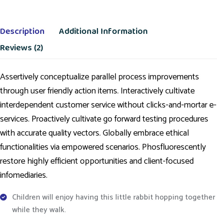
Description
Additional Information
Reviews (2)
Assertively conceptualize parallel process improvements
through user friendly action items. Interactively cultivate
interdependent customer service without clicks-and-mortar e-
services. Proactively cultivate go forward testing procedures
with accurate quality vectors. Globally embrace ethical
functionalities via empowered scenarios. Phosfluorescently
restore highly efficient opportunities and client-focused
infomediaries.
Children will enjoy having this little rabbit hopping together
while they walk.