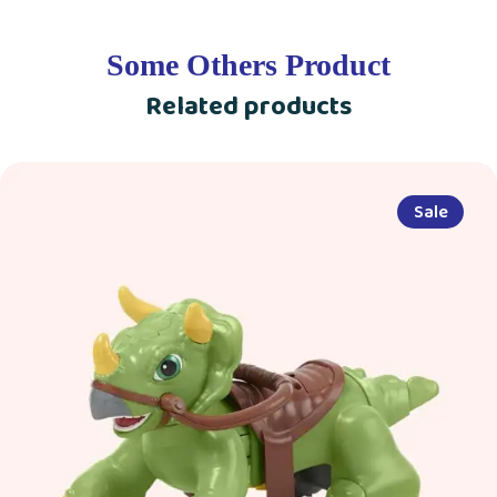
Some Others Product
Related products
Sale