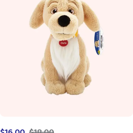
$
16.00
$
18.00