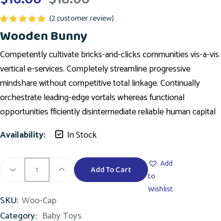
(
2
customer review)
Rated
5.00
Wooden Bunny
out of 5
Competently cultivate bricks-and-clicks communities vis-a-vis
vertical e-services. Completely streamline progressive
mindshare without competitive total linkage. Continually
orchestrate leading-edge vortals whereas functional
opportunities fficiently disintermediate reliable human capital
Availability:
In Stock
Add
Add To Cart
to
Wishlist
SKU:
Woo-Cap
Category:
Baby Toys