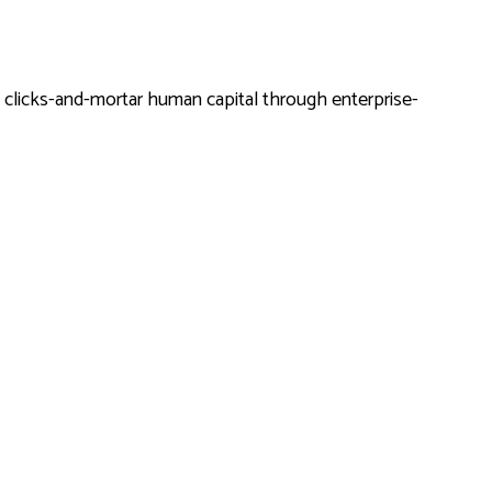
y clicks-and-mortar human capital through enterprise-