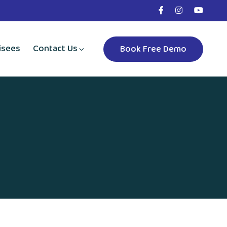
isees
Contact Us
Book Free Demo