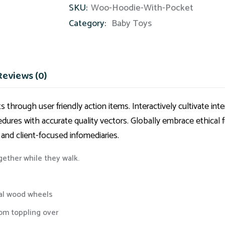
SKU:
Woo-Hoodie-With-Pocket
Category:
Baby Toys
Reviews (0)
 through user friendly action items. Interactively cultivate i
cedures with accurate quality vectors. Globally embrace ethical 
 and client-focused infomediaries.
ogether while they walk.
eal wood wheels
rom toppling over