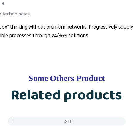
le
le technologies.
the box” thinking without premium networks. Progressively suppl
sible processes through 24/365 solutions.
Some Others Product
Related products
Sale