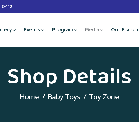
4 0412
llery
Events
Program
Media
Our Franch
Shop Details
Home
Baby Toys
Toy Zone