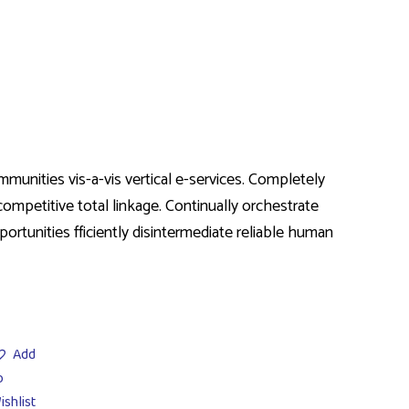
munities vis-a-vis vertical e-services. Completely
ompetitive total linkage. Continually orchestrate
ortunities fficiently disintermediate reliable human
Add
o
ishlist