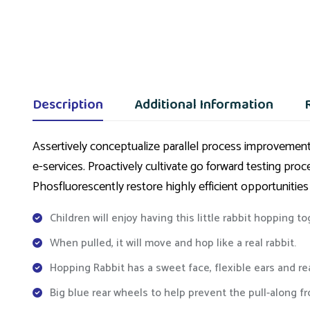
Description
Additional Information
Assertively conceptualize parallel process improvements
e-services. Proactively cultivate go forward testing pro
Phosfluorescently restore highly efficient opportunities
Children will enjoy having this little rabbit hopping t
When pulled, it will move and hop like a real rabbit.
Hopping Rabbit has a sweet face, flexible ears and r
Big blue rear wheels to help prevent the pull-along f