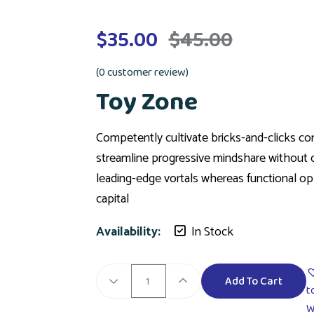
$
35.00
$
45.00
(
0
customer review)
Toy Zone
Competently cultivate bricks-and-clicks com
streamline progressive mindshare without c
leading-edge vortals whereas functional opp
capital
Availability:
In Stock
Add To Cart
t
W