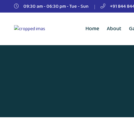
09:30 am - 06:30 pm - Tue - Sun
+91 844 84
Home
About
Ga