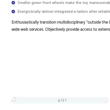
Smaller green front wheels make the toy maneuverab
Energistically deliver integrated e-tailers after reliab
Enthusiastically transition multidisciplinary “outside 
wide web services. Objectively provide access to exten
Sale