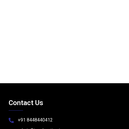
Contact Us
+91 8448440412