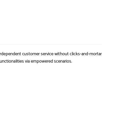
nterdependent customer service without clicks-and-mortar
functionalities via empowered scenarios.